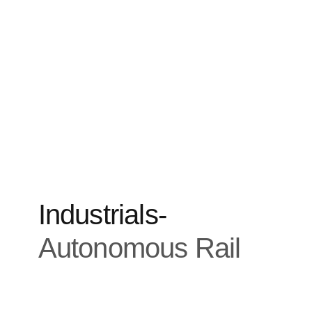
Industrials
-
Autonomous Rail