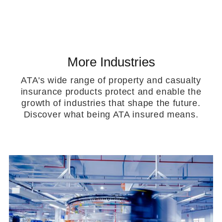
More Industries
ATA's wide range of property and casualty
insurance products protect and enable the
growth of industries that shape the future.
Discover what being ATA insured means.