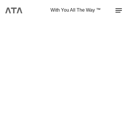
With You All The Way ™