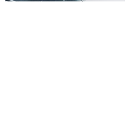
Industrials
:
Lithium-ion Batteries