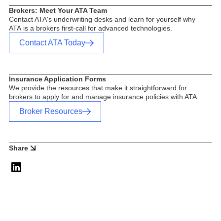
Brokers: Meet Your ATA Team
Contact ATA's underwriting desks and learn for yourself why
ATA is a brokers first-call for advanced technologies.
Contact ATA Today
Insurance Application Forms
We provide the resources that make it straightforward for
brokers to apply for and manage insurance policies with ATA.
Broker Resources
Share