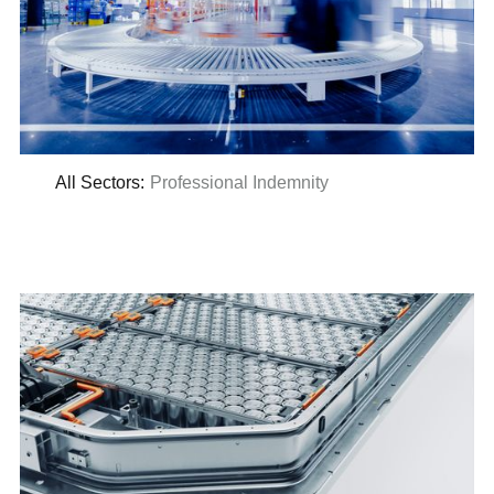
All Sectors
:
Professional Indemnity