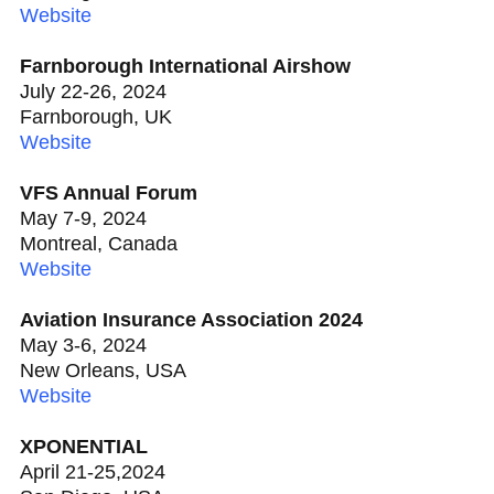
Website
Farnborough International Airshow
July 22-26, 2024
Farnborough, UK
Website
VFS Annual Forum
May 7-9, 2024
Montreal, Canada
Website
Aviation Insurance Association 2024
May 3-6, 2024
New Orleans, USA
Website
XPONENTIAL
April 21-25,2024