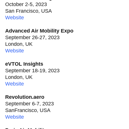
October 2-5, 2023
San Francisco, USA
Website
Advanced Air Mobility Expo
September 26-27, 2023
London, UK
Website
eVTOL Insights
September 18-19, 2023
London, UK
Website
Revolution.aero
September 6-7, 2023
SanFrancisco, USA
Website