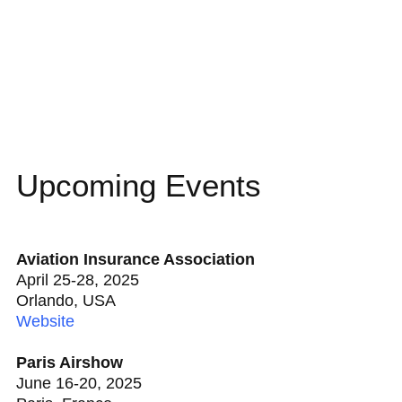
Upcoming Events
Aviation Insurance Association
April 25-28, 2025
Orlando, USA
Website
Paris Airshow
June 16-20, 2025