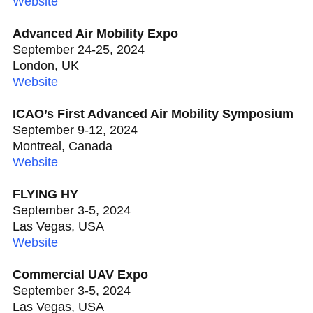
Website
Advanced Air Mobility Expo
September 24-25, 2024
London, UK
Website
ICAO’s First Advanced Air Mobility Symposium
September 9-12, 2024
Montreal, Canada
Website
FLYING HY
September 3-5, 2024
Las Vegas, USA
Website
Commercial UAV Expo
September 3-5, 2024
Las Vegas, USA