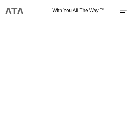
With You All The Way ™