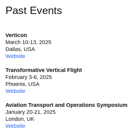
Past Events
Verticon
March 10-13, 2025
Dallas, USA
Website
Transformative Vertical Flight
February 3-6, 2025
Phoenix, USA
Website
Aviation Transport and Operations Symposium
January 20-21, 2025
London, UK
Website