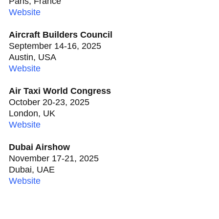
Paris, France
Website
Aircraft Builders Council
September 14-16, 2025
Austin, USA
Website
Air Taxi World Congress
October 20-23, 2025
London, UK
Website
Dubai Airshow
November 17-21, 2025
Dubai, UAE
Website