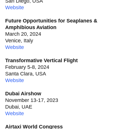
San Diego, USA
Website
Future Opportunities for Seaplanes &
Amphibious Aviation
March 20, 2024
Venice, Italy
Website
Transformative Vertical Flight
February 5-8, 2024
Santa Clara, USA
Website
Dubai Airshow
November 13-17, 2023
Dubai, UAE
Website
Airtaxi World Congress