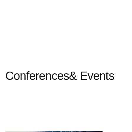
Conferences
& Events