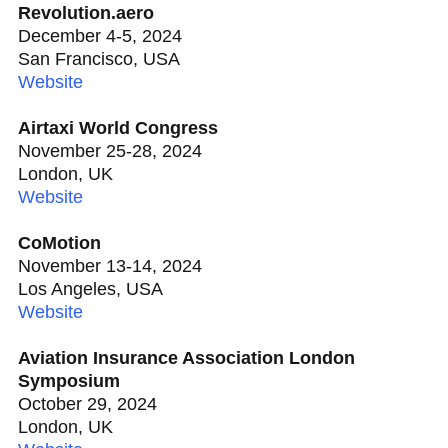
Revolution.aero
December 4-5, 2024
San Francisco, USA
Website
Airtaxi World Congress
November 25-28, 2024
London, UK
Website
CoMotion
November 13-14, 2024
Los Angeles, USA
Website
Aviation Insurance Association London
Symposium
October 29, 2024
London, UK