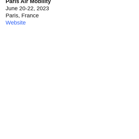
Paris Air Mobility
June 20-22, 2023
Paris, France
Website
ATA, With You All The
Way ™
ATA invests in developing new risk models,
new policy language, and new coverages that
enable the adoption of technologies, services,
and business models. Reach out to ATA today
and learn how ATA can insure your business