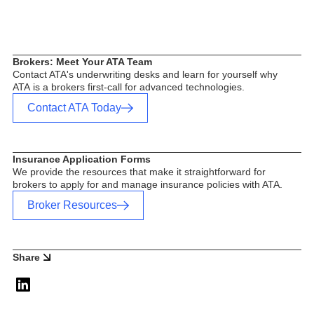
Brokers: Meet Your ATA Team
Contact ATA's underwriting desks and learn for yourself why
ATA is a brokers first-call for advanced technologies.
Contact ATA Today
Insurance Application Forms
We provide the resources that make it straightforward for
brokers to apply for and manage insurance policies with ATA.
Broker Resources
Share