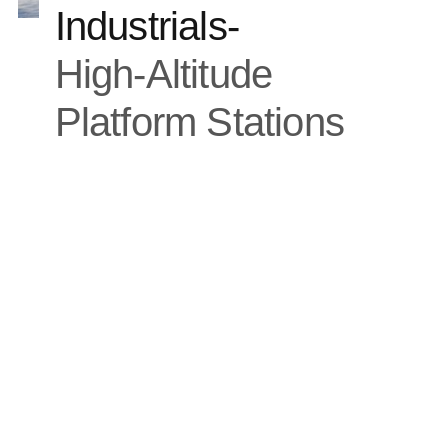
Industrials
-
High-Altitude
Platform Stations