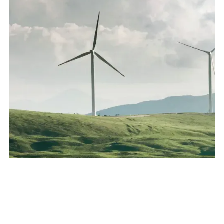
All Sectors
:
Intellectual Property